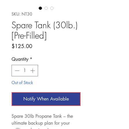
SKU: NT30
Spare Tank (30lb.)
[Pre-Filled]
Price
$125.00
Quantity
*
Out of Stock
Notify When Available
Spare 30lb Propane Tank – the
ultimate backup plan for your