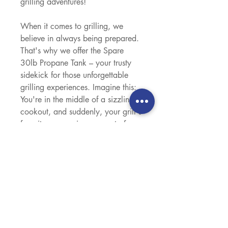
grilling adventures!
When it comes to grilling, we
believe in always being prepared.
That's why we offer the Spare
30lb Propane Tank – your trusty
sidekick for those unforgettable
grilling experiences. Imagine this:
You're in the middle of a sizzling
cookout, and suddenly, your grill's
favorite companion runs out of
gas. Panic? Not with us! With our
Spare 30lb Propane Tank, you've
got a reliable backup right by your
side. No need to cut the party
short or rush to the store; we've got
your grill's back. Convenience is
our middle name. Easily switch
over to your spare tank and keep