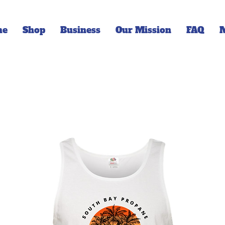
me
Shop
Business
Our Mission
FAQ