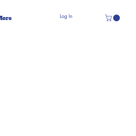
Log In
More