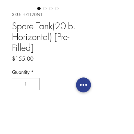
SKU: HZTL20NT
Spare Tank(20lb.
Horizontal) [Pre-
Filled]
Price
$155.00
Quantity
*
Add to Cart
Our New Pre-Filled Horizontal
Tank includes a 20lb. tank filled